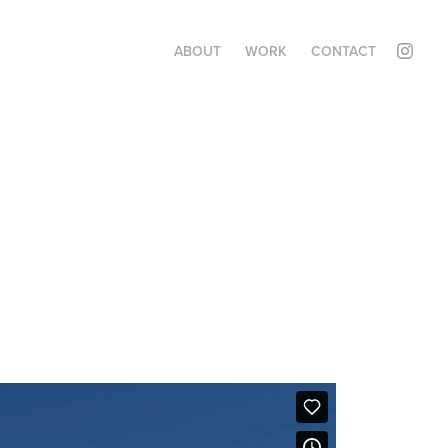
ABOUT
WORK
CONTACT