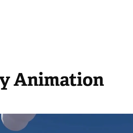
ty Animation