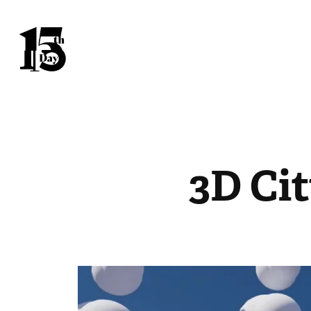
3D Ci